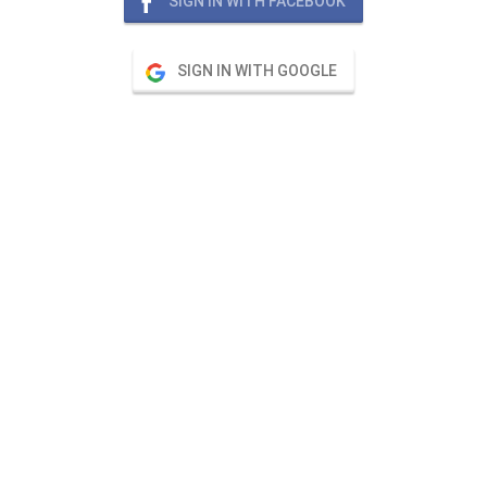
SIGN IN WITH FACEBOOK
SIGN IN WITH GOOGLE