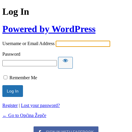
Log In
Powered by WordPress
Username or Email Address
Password
Remember Me
Register
|
Lost your password?
← Go to Općina Žepče