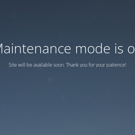
aintenance mode is 
Site will be available soon. Thank you for your patience!