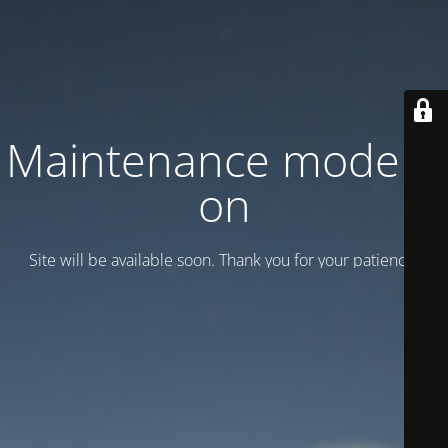
Maintenance mode is
on
Site will be available soon. Thank you for your patience!