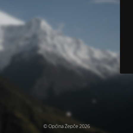
© Općina Žepče 2026